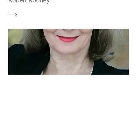
Robert Rooney