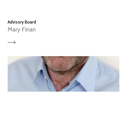
Advisory Board
Mary Finan