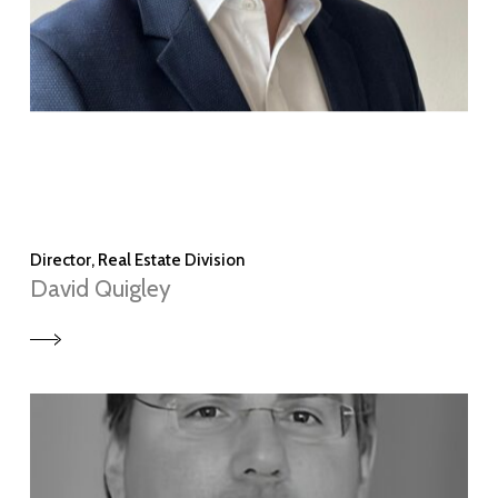
Director, Real Estate Division
David Quigley