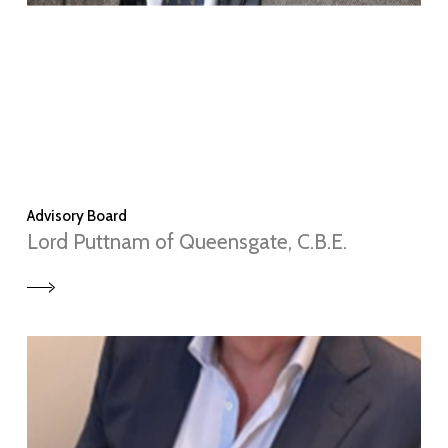
Advisory Board
Lord Puttnam of Queensgate, C.B.E.