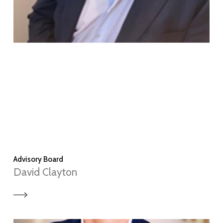
Advisory Board
David Clayton