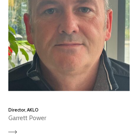
Director, AKLO
Garrett Power