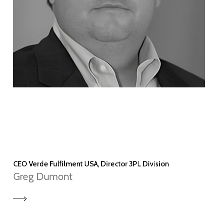
CEO Verde Fulfilment USA, Director 3PL Division
Greg Dumont