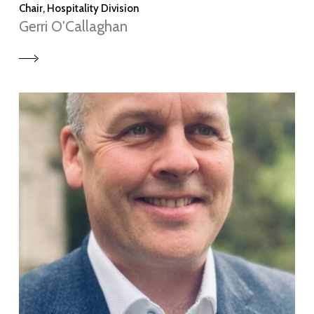
Chair, Hospitality Division
Gerri O'Callaghan