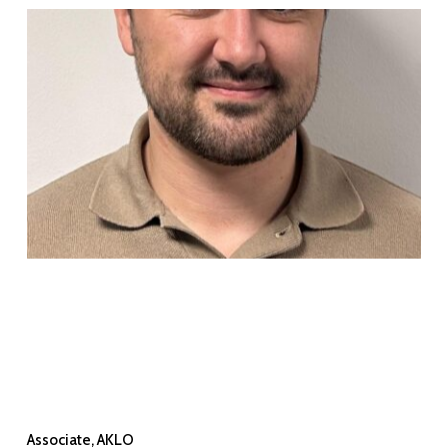
Associate, AKLO