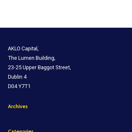
AKLO Capital,
The Lumen Building,
23-25 Upper Baggot Street,
Dublin 4
D04 Y7T1
Archives
Categories