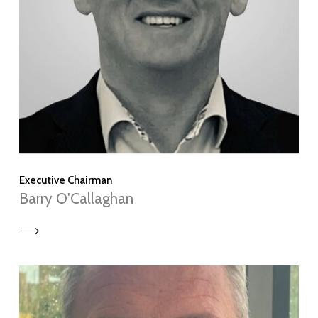
Executive Chairman
Barry O'Callaghan