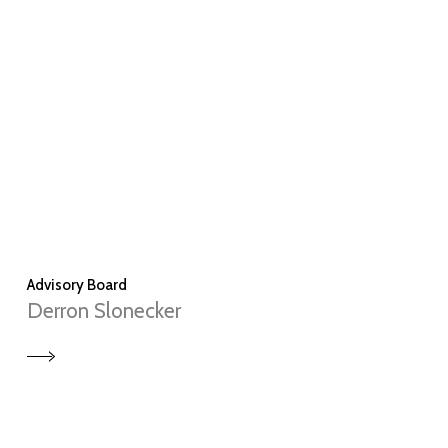
Advisory Board
Derron Slonecker