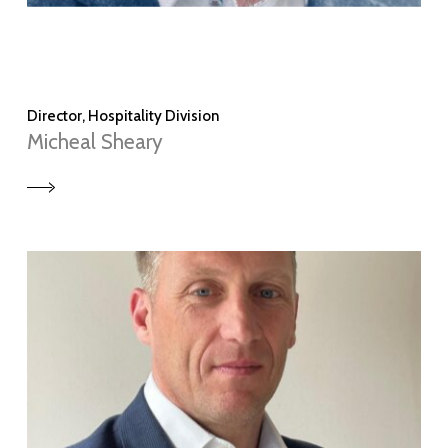
Director, Hospitality Division
Micheal Sheary