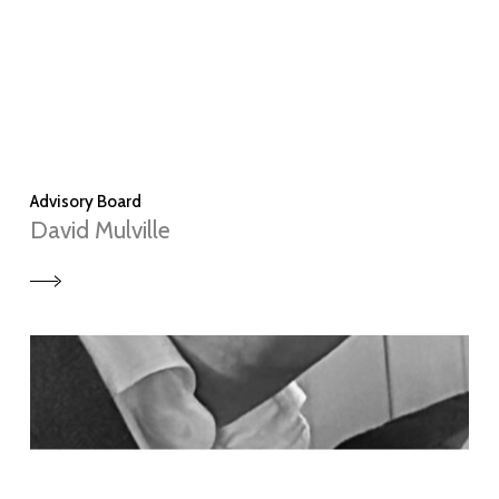
Advisory Board
David Mulville