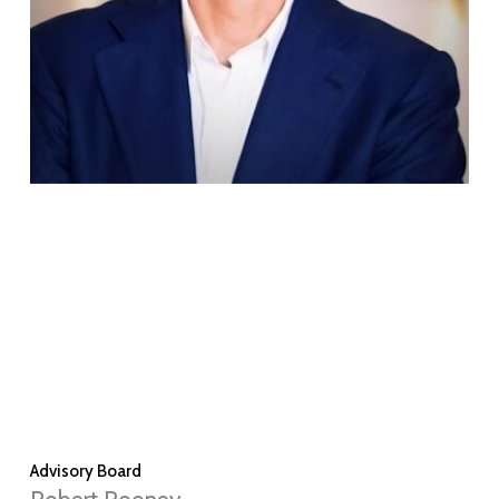
Advisory Board