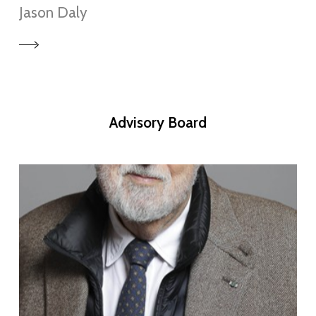
Jason Daly
Advisory
Board