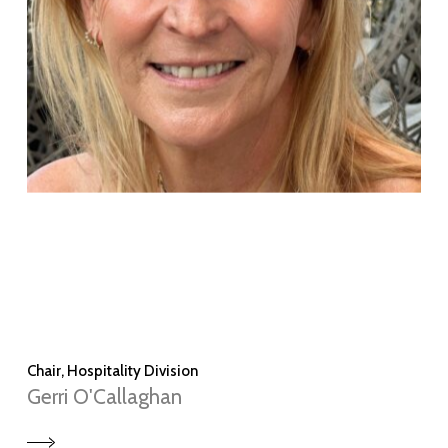
Chair, Hospitality Division
Gerri O'Callaghan