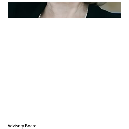
Advisory Board