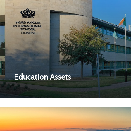
Education Assets