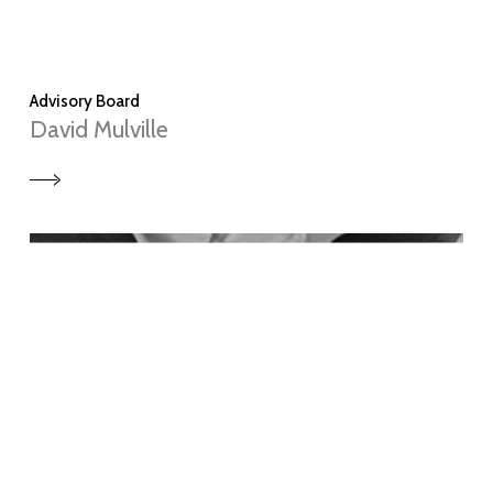
Advisory Board
David Mulville