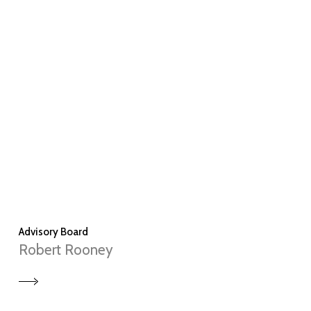
Advisory Board
Robert Rooney