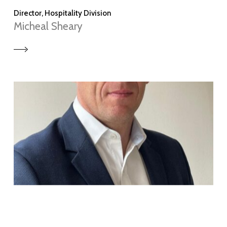
Director, Hospitality Division
Micheal Sheary