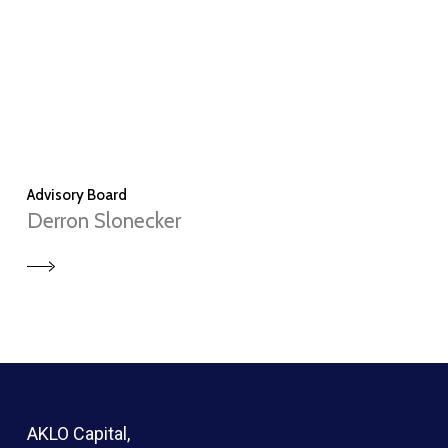
Advisory Board
Derron Slonecker
AKLO Capital,