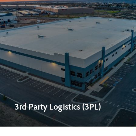
3rd Party Logistics (3PL)