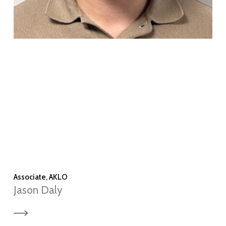
Associate, AKLO
Jason Daly