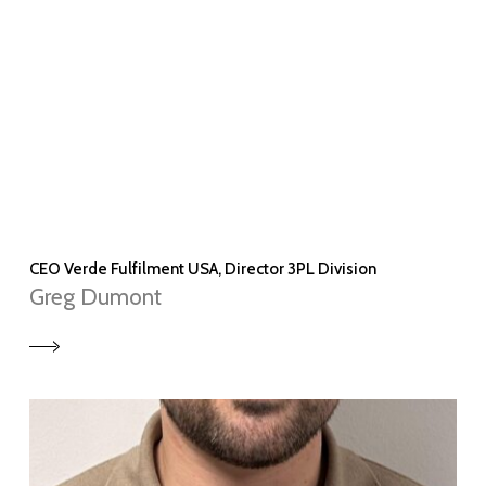
CEO Verde Fulfilment USA, Director 3PL Division
Greg Dumont