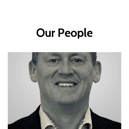
Our
People