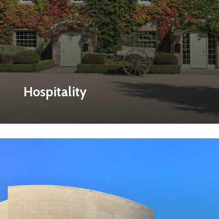
Hospitality