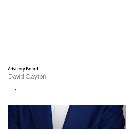
Advisory Board
David Clayton