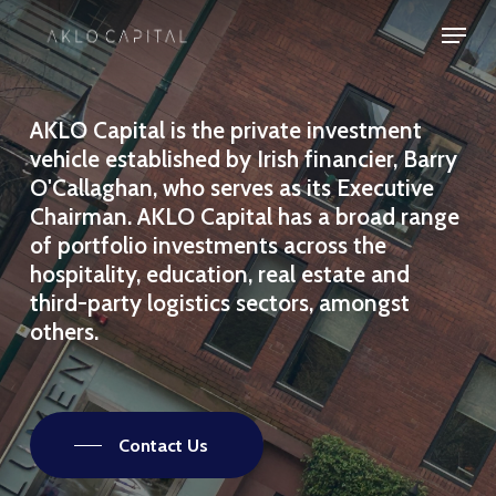
Skip
Menu
to
Close
main
Menu
content
AKLO
Capital
is
the
private
investment
vehicle
established
by
Irish
financier,
Barry
O'Callaghan,
who
serves
as
its
Executive
Chairman.
AKLO
Capital
has
a
broad
range
of
portfolio
investments
across
the
hospitality,
education,
real
estate
and
third-party
logistics
sectors,
amongst
others.
Contact Us