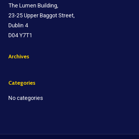
The Lumen Building,
23-25 Upper Baggot Street,
Dublin 4
D04 Y7T1
Archives
Categories
No categories