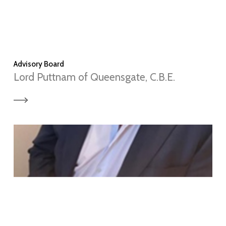
Advisory Board
Lord Puttnam of Queensgate, C.B.E.