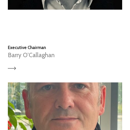
Executive Chairman
Barry O'Callaghan