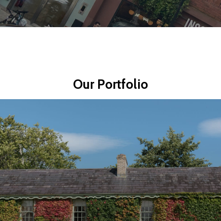
Our
Portfolio