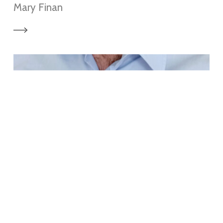
Mary Finan