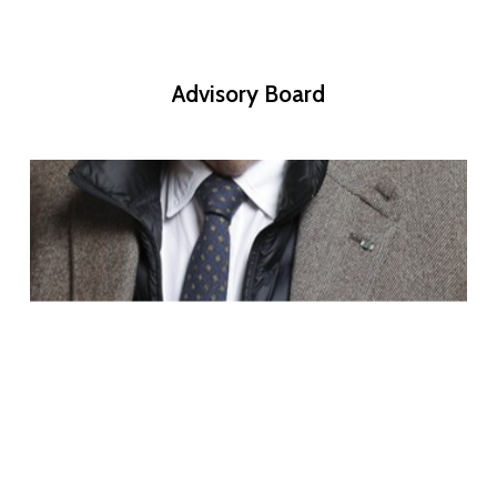
Advisory
Board