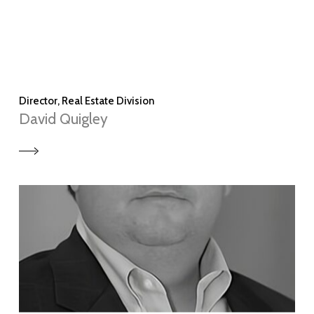
Director, Real Estate Division
David Quigley