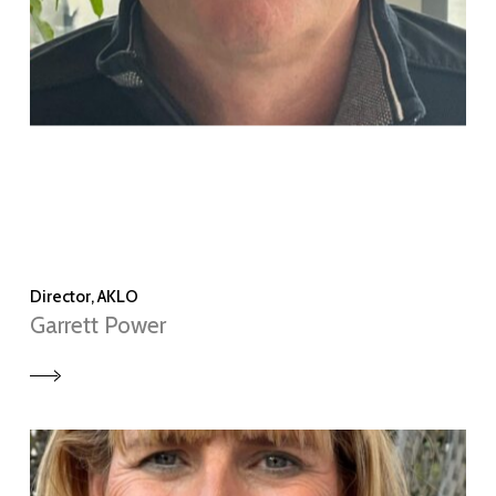
Director, AKLO
Garrett Power