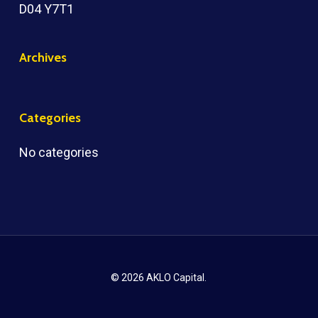
D04 Y7T1
Archives
Categories
No categories
© 2026 AKLO Capital.