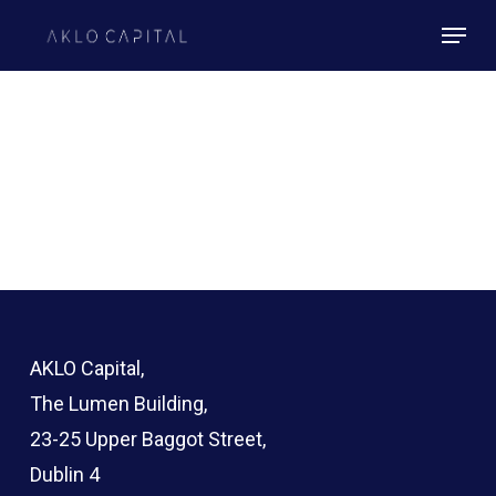
Skip
Menu
to
Close
main
Menu
content
AKLO Capital,
The Lumen Building,
23-25 Upper Baggot Street,
Dublin 4